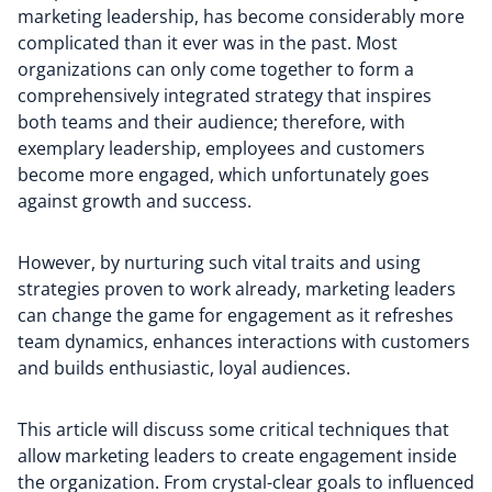
marketing leadership, has become considerably more
complicated than it ever was in the past. Most
organizations can only come together to form a
comprehensively integrated strategy that inspires
both teams and their audience; therefore, with
exemplary leadership, employees and customers
become more engaged, which unfortunately goes
against growth and success.
However, by nurturing such vital traits and using
strategies proven to work already, marketing leaders
can change the game for engagement as it refreshes
team dynamics, enhances interactions with customers
and builds enthusiastic, loyal audiences.
This article will discuss some critical techniques that
allow marketing leaders to create engagement inside
the organization. From crystal-clear goals to influenced