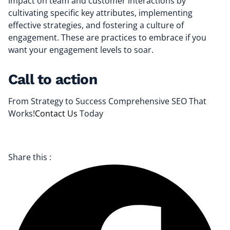
impact on team and customer interactions by
cultivating specific key attributes, implementing
effective strategies, and fostering a culture of
engagement. These are practices to embrace if you
want your engagement levels to soar.
Call to action
From Strategy to Success Comprehensive SEO That
Works!
Contact Us
Today
Share this :