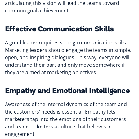
articulating this vision will lead the teams toward
common goal achievement.
Effective Communication Skills
A good leader requires strong communication skills.
Marketing leaders should engage the teams in simple,
open, and inspiring dialogues. This way, everyone will
understand their part and only move somewhere if
they are aimed at marketing objectives.
Empathy and Emotional Intelligence
Awareness of the internal dynamics of the team and
the customers’ needs is essential. Empathy lets
marketers tap into the emotions of their customers
and teams. It fosters a culture that believes in
engagement.