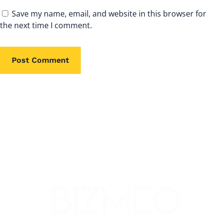
Save my name, email, and website in this browser for
the next time I comment.