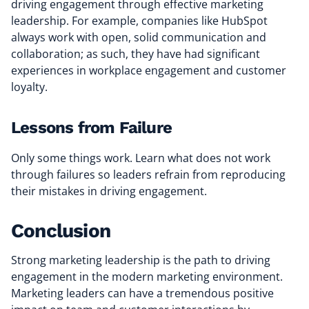
driving engagement through effective marketing
leadership. For example, companies like HubSpot
always work with open, solid communication and
collaboration; as such, they have had significant
experiences in workplace engagement and customer
loyalty.
Lessons from Failure
Only some things work. Learn what does not work
through failures so leaders refrain from reproducing
their mistakes in driving engagement.
Conclusion
Strong marketing leadership is the path to driving
engagement in the modern marketing environment.
Marketing leaders can have a tremendous positive