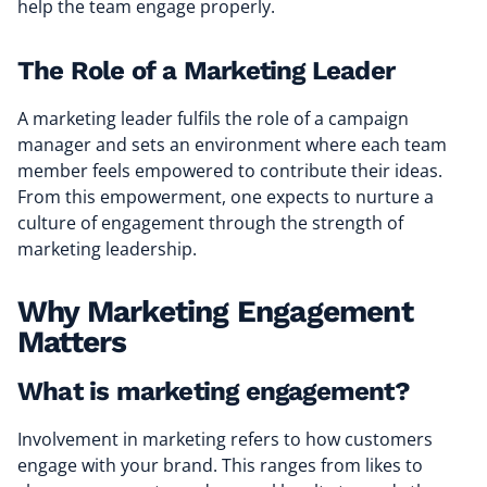
help the team engage properly.
The Role of a Marketing Leader
A marketing leader fulfils the role of a campaign
manager and sets an environment where each team
member feels empowered to contribute their ideas.
From this empowerment, one expects to nurture a
culture of engagement through the strength of
marketing leadership.
Why Marketing Engagement
Matters
What is marketing engagement?
Involvement in marketing refers to how customers
engage with your brand. This ranges from likes to