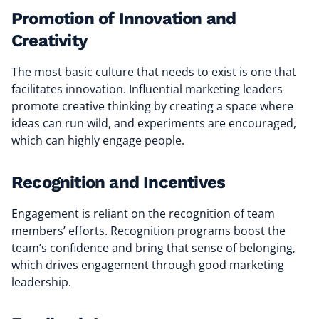
Promotion of Innovation and
Creativity
The most basic culture that needs to exist is one that
facilitates innovation. Influential marketing leaders
promote creative thinking by creating a space where
ideas can run wild, and experiments are encouraged,
which can highly engage people.
Recognition and Incentives
Engagement is reliant on the recognition of team
members’ efforts. Recognition programs boost the
team’s confidence and bring that sense of belonging,
which drives engagement through good marketing
leadership.