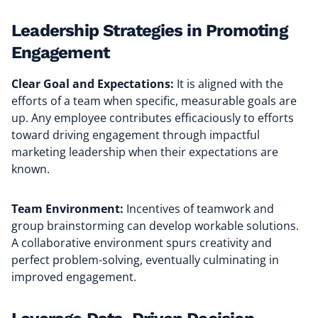
Leadership Strategies in Promoting
Engagement
Clear Goal and Expectations:
It is aligned with the
efforts of a team when specific, measurable goals are
up. Any employee contributes efficaciously to efforts
toward driving engagement through impactful
marketing leadership when their expectations are
known.
Team Environment:
Incentives of teamwork and
group brainstorming can develop workable solutions.
A collaborative environment spurs creativity and
perfect problem-solving, eventually culminating in
improved engagement.