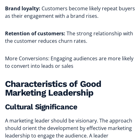
Brand loyalty:
Customers become likely repeat buyers
as their engagement with a brand rises.
Retention of customers:
The strong relationship with
the customer reduces churn rates.
More Conversions: Engaging audiences are more likely
to convert into leads or sales
Characteristics of Good
Marketing Leadership
Cultural Significance
A marketing leader should be visionary. The approach
should orient the development by effective marketing
leadership to engage the audience. A leader