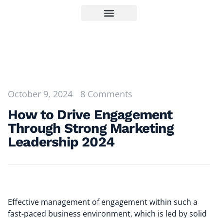
October 9, 2024
8 Comments
How to Drive Engagement
Through Strong Marketing
Leadership 2024
Effective management of engagement within such a
fast-paced business environment, which is led by solid