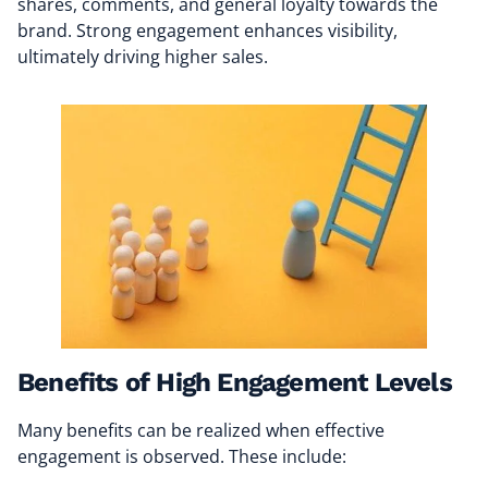
shares, comments, and general loyalty towards the
brand. Strong engagement enhances visibility,
ultimately driving higher sales.
Benefits of High Engagement Levels
Many benefits can be realized when effective
engagement is observed. These include: