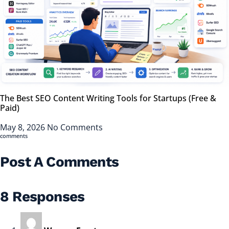
The Best SEO Content Writing Tools for Startups (Free &
Paid)
May 8, 2026
No Comments
comments
Post A Comments
8 Responses