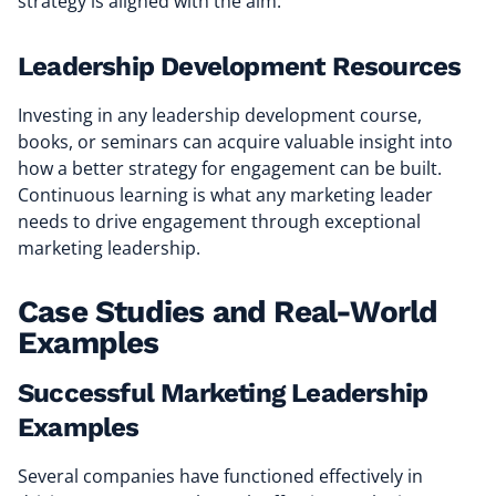
strategy is aligned with the aim.
Leadership Development Resources
Investing in any leadership development course,
books, or seminars can acquire valuable insight into
how a better strategy for engagement can be built.
Continuous learning is what any marketing leader
needs to drive engagement through exceptional
marketing leadership.
Case Studies and Real-World
Examples
Successful Marketing Leadership
Examples
Several companies have functioned effectively in