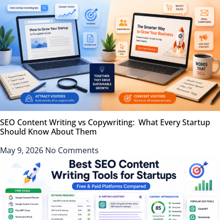
SEO Content Writing vs Copywriting: What Every Startup
Should Know About Them
May 9, 2026
No Comments