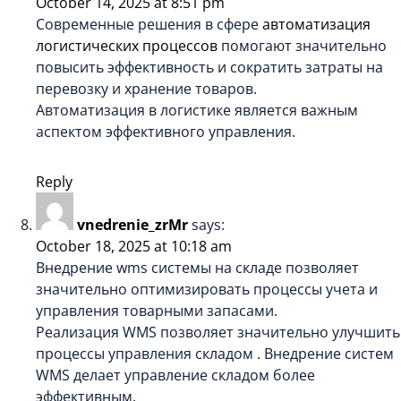
October 14, 2025 at 8:51 pm
Современные решения в сфере
автоматизация
логистических процессов
помогают значительно
повысить эффективность и сократить затраты на
перевозку и хранение товаров.
Автоматизация в логистике является важным
аспектом эффективного управления.
Reply
vnedrenie_zrMr
says:
October 18, 2025 at 10:18 am
Внедрение wms системы на складе позволяет
значительно оптимизировать процессы учета и
управления товарными запасами.
Реализация WMS позволяет значительно улучшить
процессы управления складом . Внедрение систем
WMS делает управление складом более
эффективным.