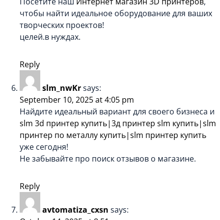
Посетите наш
Интернет магазин 3D принтеров
,
чтобы найти идеальное оборудование для ваших
творческих проектов!
целей.в нуждах.
Reply
slm_nwKr
says:
September 10, 2025 at 4:05 pm
Найдите идеальный вариант для своего бизнеса и
slm 3d принтер купить|3д принтер slm купить|slm
принтер по металлу купить|slm принтер купить
уже сегодня!
Не забывайте про поиск отзывов о магазине.
Reply
avtomatiza_cxsn
says: