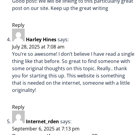
Good post! We will be linking to this particularly great
post on our site. Keep up the great writing
Reply
Harley Hines
says:
July 28, 2025 at 7:08 am
You’re so awesome! I don’t believe I have read a single
thing like that before. So great to find someone with
some original thoughts on this topic. Really.. thank
you for starting this up. This website is something
that is needed on the internet, someone with a little
originality!
Reply
Internet_rden
says:
September 6, 2025 at 7:13 pm