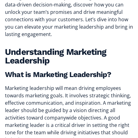
data-driven decision-making, discover how you can
unlock your team’s promises and drive meaningful
connections with your customers. Let’s dive into how
you can elevate your marketing leadership and bring in
lasting engagement.
Understanding Marketing
Leadership
What is Marketing Leadership?
Marketing leadership will mean driving employees
towards marketing goals. It involves strategic thinking,
effective communication, and inspiration. A marketing
leader should be guided by a vision directing all
activities toward companywide objectives. A good
marketing leader is a critical driver in setting the right
tone for the team while driving initiatives that should