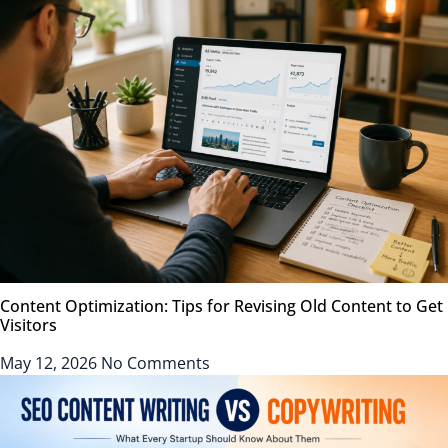
Content Optimization: Tips for Revising Old Content to Get
Visitors
May 12, 2026
No Comments