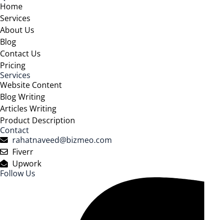
Home
Services
About Us
Blog
Contact Us
Pricing
Services
Website Content
Blog Writing
Articles Writing
Product Description
Contact
rahatnaveed@bizmeo.com
Fiverr
Upwork
Follow Us