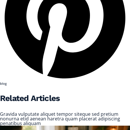
blog
Related Articles
Gravida vulputate aliquet tempor siteque sed pretium
nonurna etid aenean haretra quam placerat adipiscing
penatibus aliquam