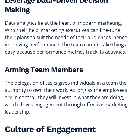
Leverage Data-Driven Decision
Making
Data analytics lie at the heart of modern marketing.
With their help, marketing executives can fine-tune
their plans to suit the needs of their audiences, hence
improving performance. The team cannot take things
easy because performance metrics track its activities.
Arming Team Members
The delegation of tasks gives individuals in a team the
authority to own their work. As long as the employees
are in control, they will invest in what they are doing,
which drives engagement through effective marketing
leadership.
Culture of Engagement