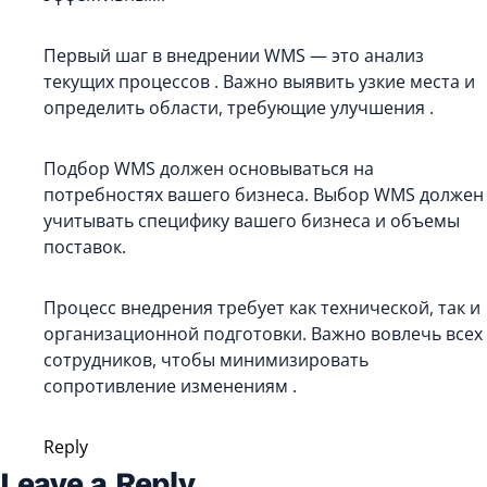
Первый шаг в внедрении WMS — это анализ
текущих процессов . Важно выявить узкие места и
определить области, требующие улучшения .
Подбор WMS должен основываться на
потребностях вашего бизнеса. Выбор WMS должен
учитывать специфику вашего бизнеса и объемы
поставок.
Процесс внедрения требует как технической, так и
организационной подготовки. Важно вовлечь всех
сотрудников, чтобы минимизировать
сопротивление изменениям .
Reply
Leave a Reply