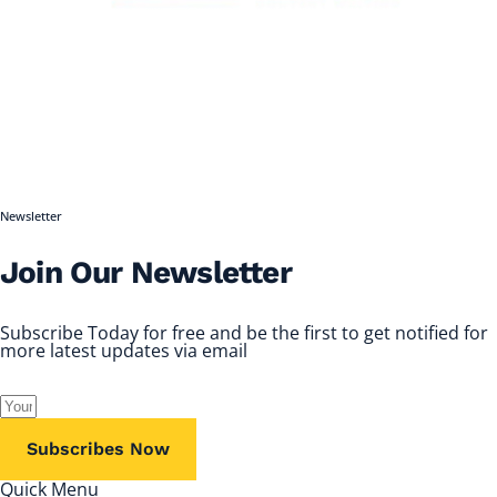
Newsletter
Join Our Newsletter
Subscribe Today for free and be the first to get notified for
more latest updates via email
Subscribes Now
Quick Menu