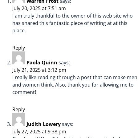
Warren Frost
says:
July 20, 2025 at 7:51 am
I am truly thankful to the owner of this web site who
has shared this fantastic piece of writing at at this
place.
Reply
Paola Quinn
says:
July 21, 2025 at 3:12 pm
I really like reading through a post that can make men
and women think. Also, thank you for allowing me to
comment!
Reply
Judith Lowery
says:
July 27, 2025 at 9:38 pm