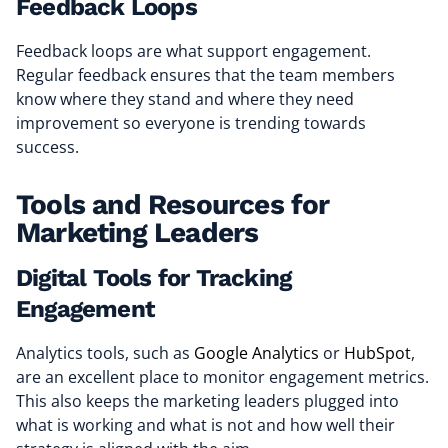
Feedback Loops
Feedback loops are what support engagement.
Regular feedback ensures that the team members
know where they stand and where they need
improvement so everyone is trending towards
success.
Tools and Resources for
Marketing Leaders
Digital Tools for Tracking
Engagement
Analytics tools, such as
Google Analytics
or
HubSpot
,
are an excellent place to monitor engagement metrics.
This also keeps the marketing leaders plugged into
what is working and what is not and how well their