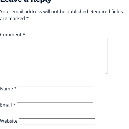
Your email address will not be published.
Required fields
are marked
*
Comment
*
Name
*
Email
*
Website