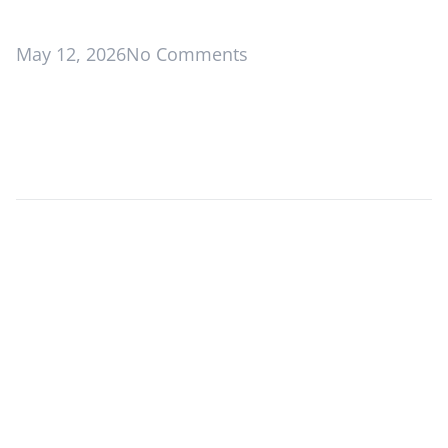
May 12, 2026
No Comments