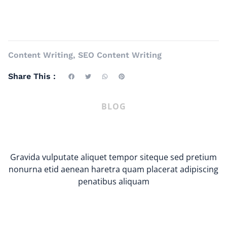
Content Writing
,
SEO Content Writing
Share This :
BLOG
Gravida vulputate aliquet tempor siteque sed pretium
nonurna etid aenean haretra quam placerat adipiscing
penatibus aliquam