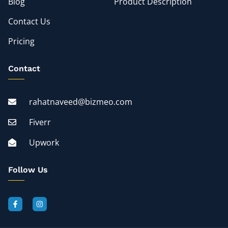
Blog
Product Description
Contact Us
Pricing
Contact
rahatnaveed@bizmeo.com
Fiverr
Upwork
Follow Us