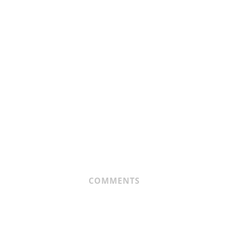
COMMENTS