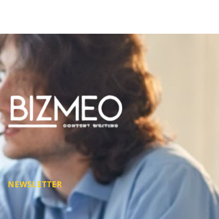
NEWSLETTER