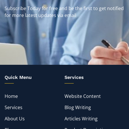
Subscribe Today for free and be the first to get notified
for more latest updates via email
Quick Menu
Services
Home
Website Content
Services
Blog Writing
About Us
Articles Writing