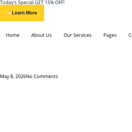
Today’s Special GET 15% OFF!
Learn More
Home
About Us
Our Services
Pages
C
May 8, 2026
No Comments