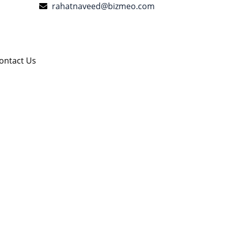
rahatnaveed@bizmeo.com
ontact Us