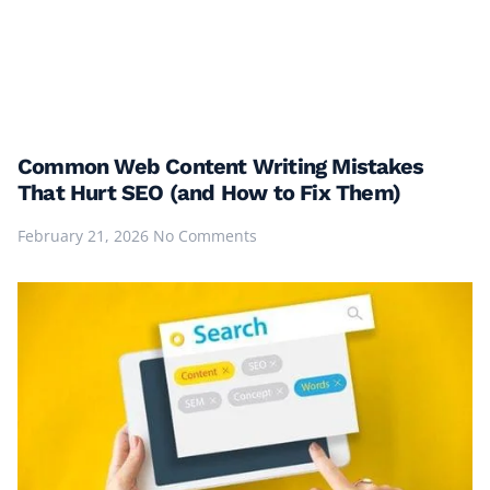
Common Web Content Writing Mistakes
That Hurt SEO (and How to Fix Them)
February 21, 2026
No Comments