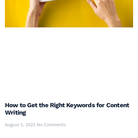
How to Get the Right Keywords for Content
Writing
August 5, 2025
No Comments