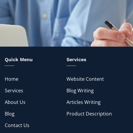
Quick Menu
Services
Home
Website Content
Services
Blog Writing
About Us
Articles Writing
Blog
Product Description
Contact Us