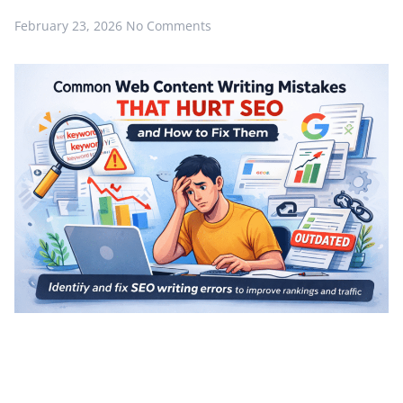
February 23, 2026
No Comments