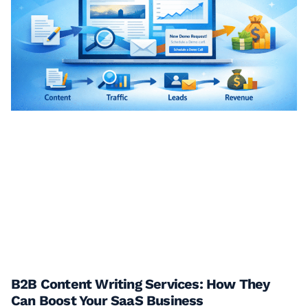
B2B Content Writing Services: How They
Can Boost Your SaaS Business