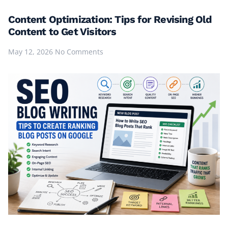
Content Optimization: Tips for Revising Old
Content to Get Visitors
May 12, 2026
No Comments