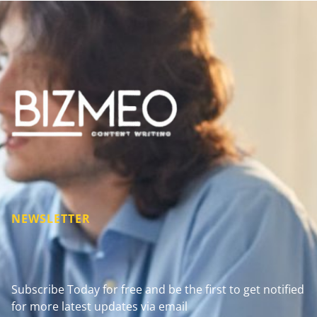
NEWSLETTER
Subscribe Today for free and be the first to get notified
for more latest updates via email