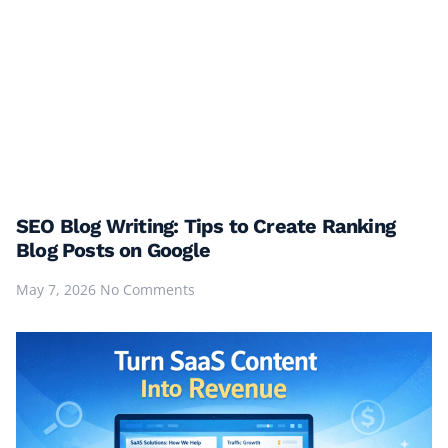
SEO Blog Writing: Tips to Create Ranking
Blog Posts on Google
May 7, 2026
No Comments