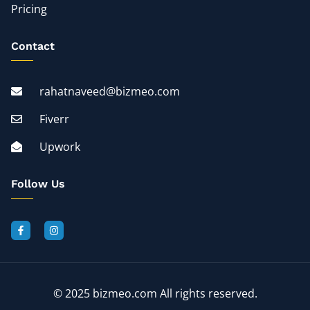
Pricing
Contact
rahatnaveed@bizmeo.com
Fiverr
Upwork
Follow Us
© 2025 bizmeo.com All rights reserved.