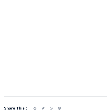
Share This :