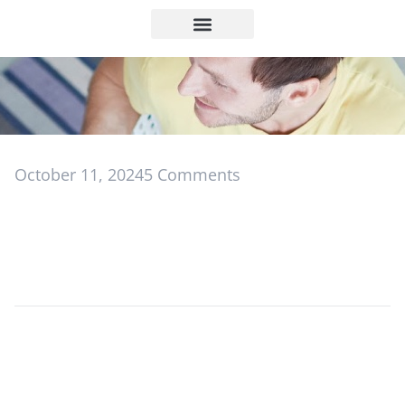
October 11, 2024
5 Comments