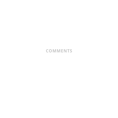
COMMENTS