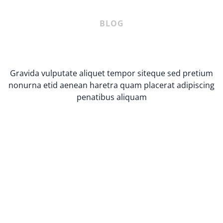
BLOG
Gravida vulputate aliquet tempor siteque sed pretium
nonurna etid aenean haretra quam placerat adipiscing
penatibus aliquam