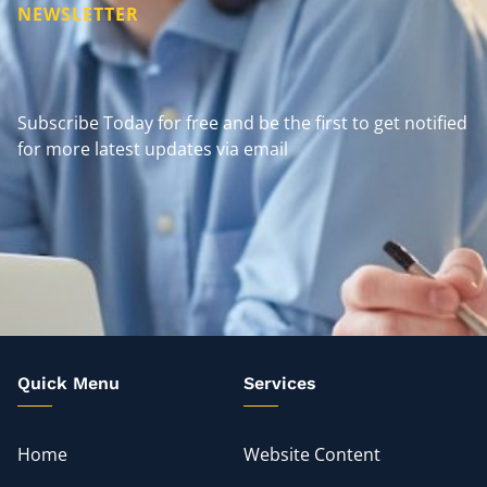
NEWSLETTER
Subscribe Today for free and be the first to get notified
for more latest updates via email
Quick Menu
Services
Home
Website Content