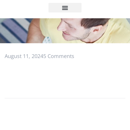
August 11, 2024
5 Comments