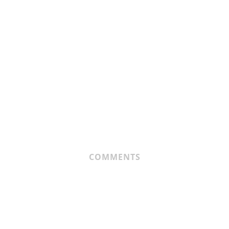
COMMENTS