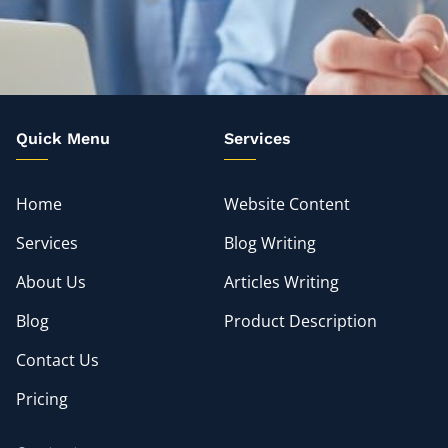
Quick Menu
Services
Home
Website Content
Services
Blog Writing
About Us
Articles Writing
Blog
Product Description
Contact Us
Pricing