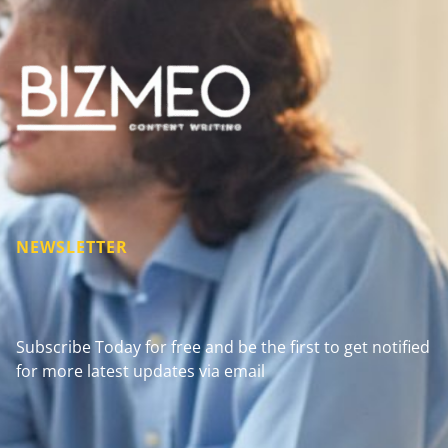
NEWSLETTER
Subscribe Today for free and be the first to get notified
for more latest updates via email