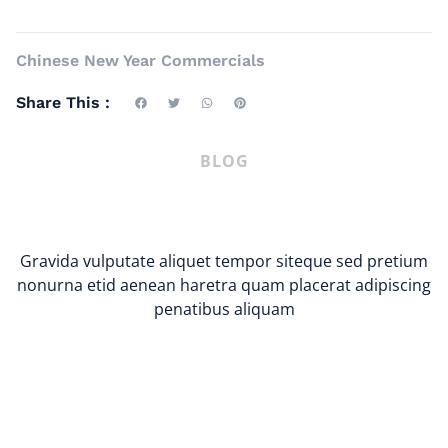
Chinese New Year Commercials
Share This :
BLOG
Gravida vulputate aliquet tempor siteque sed pretium
nonurna etid aenean haretra quam placerat adipiscing
penatibus aliquam