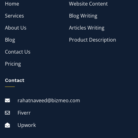
Home
Website Content
Services
Blog Writing
About Us
Articles Writing
Blog
Product Description
Contact Us
Pricing
Contact
rahatnaveed@bizmeo.com
Fiverr
Upwork