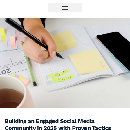
Building an Engaged Social Media
Community in 2025 with Proven Tactics