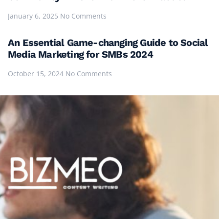
January 6, 2025
No Comments
An Essential Game-changing Guide to Social
Media Marketing for SMBs 2024
October 15, 2024
No Comments