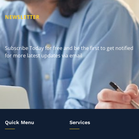
NEWSLETTER
Subscribe Today for free and be the first to get notified
for more latest updates via email
Quick Menu
Services