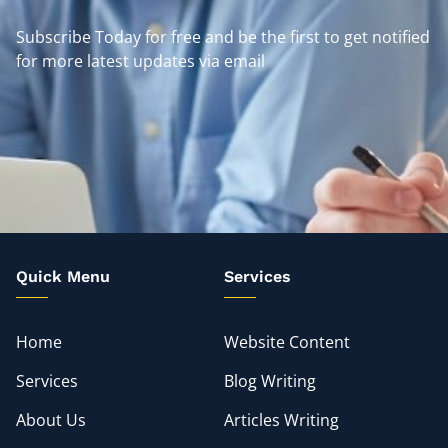
Subscribe Today for free and be the first to get notified
for more latest updates via email
Quick Menu
Services
Home
Website Content
Services
Blog Writing
About Us
Articles Writing