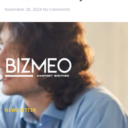
November 28, 2024
No Comments
NEWSLETTER