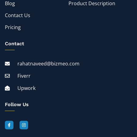
Blog
Product Description
Contact Us
Pricing
Contact
rahatnaveed@bizmeo.com
Fiverr
Upwork
Follow Us