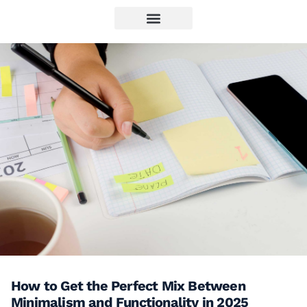
How to Get the Perfect Mix Between
Minimalism and Functionality in 2025