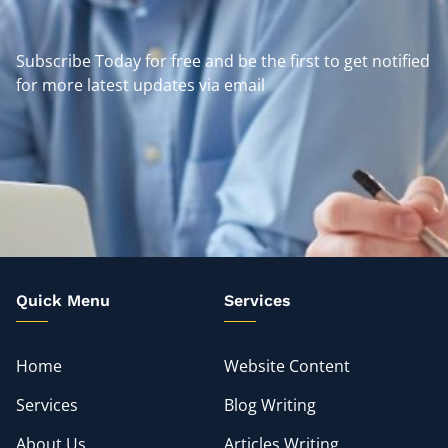
Subscribe Today for free and be the first to get notified
for more latest updates via email
Quick Menu
Services
Home
Website Content
Services
Blog Writing
About Us
Articles Writing