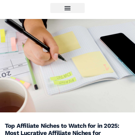
Top Affiliate Niches to Watch for in 2025:
Most Lucrative Affiliate Niches for