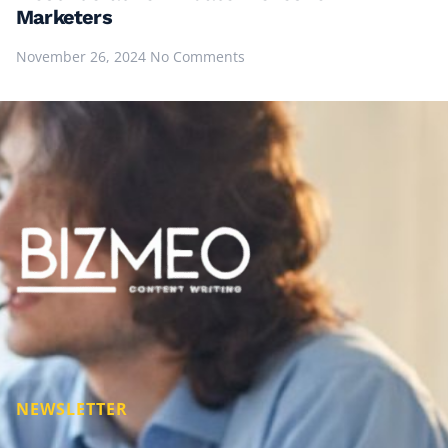
Marketers
November 26, 2024
No Comments
NEWSLETTER