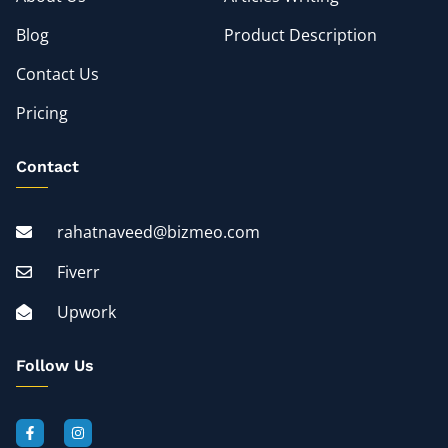
Blog
Product Description
Contact Us
Pricing
Contact
rahatnaveed@bizmeo.com
Fiverr
Upwork
Follow Us